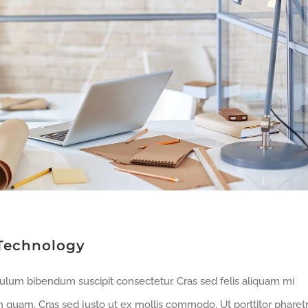
Technology
bulum bibendum suscipit consectetur. Cras sed felis aliquam mi
m quam. Cras sed justo ut ex mollis commodo. Ut porttitor pharet