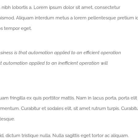
a nibh lobortis a. Lorem ipsum dolor sit amet, consectetur
euismod. Aliquam interdum metus a lorem pellentesque pretium i
ros tempor eget.
siness is that automation applied to an efficient operation
at automation applied to an inefficient operation will
m fringilla ex quis porttitor mattis. Nam in lacus porta, porta elit
fermentum. Curabitur et sodales elit, sit amet rutrum turpis. Curabit
ntesque.
 dictum tristique nulla. Nulla sagittis eget tortor ac aliquam.