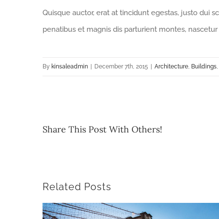
Quisque auctor, erat at tincidunt egestas, justo dui s
penatibus et magnis dis parturient montes, nascetur 
By
kinsaleadmin
|
December 7th, 2015
|
Architecture
,
Buildings
Share This Post With Others!
Related Posts