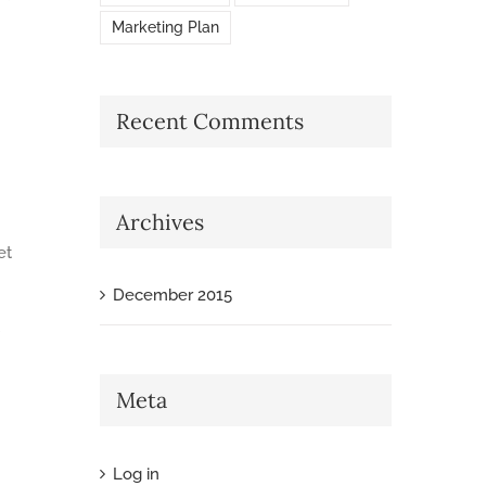
Marketing Plan
Recent Comments
Archives
et
December 2015
Meta
Log in