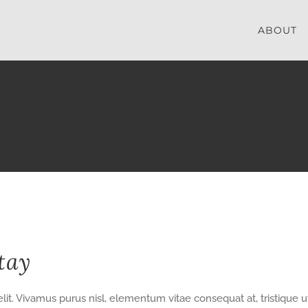
ABOUT
tay
lit. Vivamus purus nisl, elementum vitae consequat at, tristique u