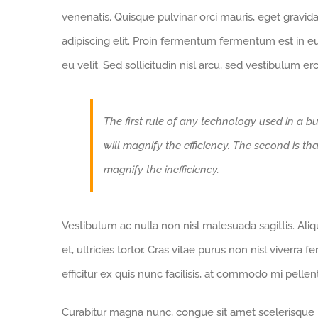
venenatis. Quisque pulvinar orci mauris, eget gravid
adipiscing elit. Proin fermentum fermentum est in 
eu velit. Sed sollicitudin nisl arcu, sed vestibulum e
The first rule of any technology used in a bu
will magnify the efficiency. The second is th
magnify the inefficiency.
Vestibulum ac nulla non nisl malesuada sagittis. Aliqua
et, ultricies tortor. Cras vitae purus non nisl viverra 
efficitur ex quis nunc facilisis, at commodo mi pelle
Curabitur magna nunc, congue sit amet scelerisque id,