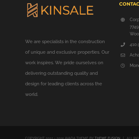
CONTAC
Corp
774
Wood
We are specialists in the construction
410.
of unique and exclusive properties. Our
Ach
work inspires. We pride ourselves on
Mond
delivering outstanding quality and
design for leading clients across the
world.
COPYRIGHT 2012 - 2015 AVADA THEME BY
THEME FUSION
| ALL RI