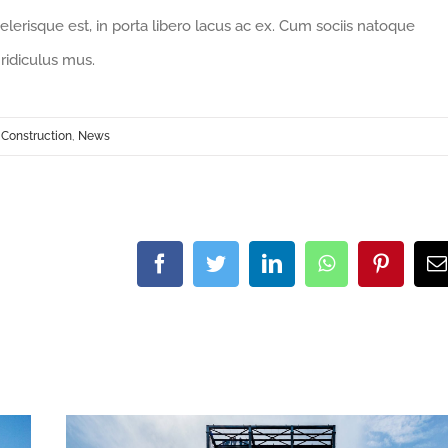
celerisque est, in porta libero lacus ac ex. Cum sociis natoque
ridiculus mus.
,
Construction
,
News
Facebook
Twitter
LinkedIn
WhatsApp
Pintere