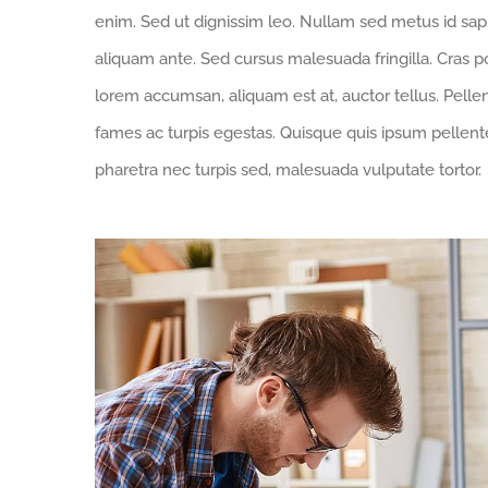
enim. Sed ut dignissim leo. Nullam sed metus id sa
aliquam ante. Sed cursus malesuada fringilla. Cras p
lorem accumsan, aliquam est at, auctor tellus. Pell
fames ac turpis egestas. Quisque quis ipsum pellente
pharetra nec turpis sed, malesuada vulputate tortor.