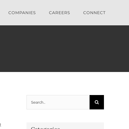
COMPANIES
CAREERS
CONNECT
Search
for:
t