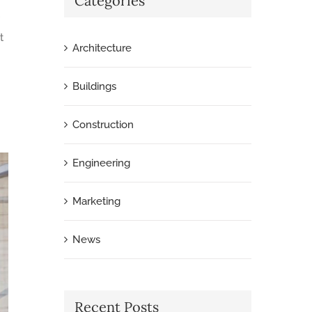
Categories
t
Architecture
Buildings
Construction
Engineering
Marketing
News
Recent Posts