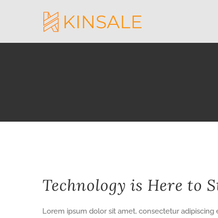
Skip
to
content
View
Technology is Here to S
Larger
Image
Lorem ipsum dolor sit amet, consectetur adipiscing e