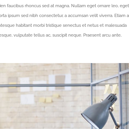
pien faucibus rhoncus sed at magna. Nullam eget ornare leo, eget
orta ipsum sed nibh consectetur, a accumsan velit viverra. Etiam a
entesque habitant morbi tristique senectus et netus et malesuada
sque, vulputate tellus ac, suscipit neque. Praesent arcu ante,