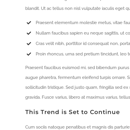
blandit. Ut ac tellus non nisl vulputate iaculis eget qu
Praesent elementum molestie metus, vitae fau
Nullam faucibus sapien eu neque sagittis, ut c
Cras velit nibh, porttitor id consequat non, porta
Proin rhoncus, urna sed pretium tincidunt, leo tell
Praesent faucibus euismod mi, sed bibendum purus sa
augue pharetra, fermentum eleifend turpis ornare. Se
sollicitudin tristique. Sed justo quam, fringilla sed ex
gravida. Fusce varius, libero at maximus varius, tell
This Trend is Set to Continue
Cum sociis natoque penatibus et magnis dis parturi