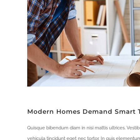
Modern Homes Demand Smart 
Quisque bibendum diam in nisi mattis ultrices. Vesti
vehicula tincidunt eget nec tortor. In quis elementu