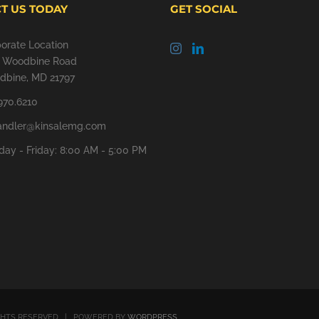
T US TODAY
GET SOCIAL
orate Location
9 Woodbine Road
bine, MD 21797
970.6210
andler@kinsalemg.com
ay - Friday: 8:00 AM - 5:00 PM
GHTS RESERVED | POWERED BY
WORDPRESS