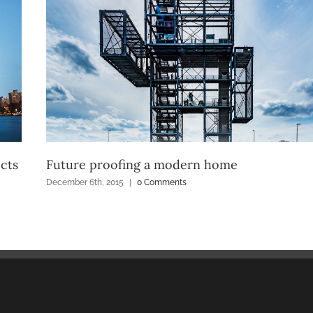
cts
Future proofing a modern home
December 6th, 2015
|
0 Comments