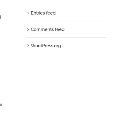
Entries feed
d
Comments feed
WordPress.org
ur