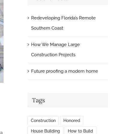
Redeveloping Florida’s Remote
Southern Coast
How We Manage Large
Construction Projects
Future proofing a modern home
Tags
Construction
Honored
House Building
How to Build
ra