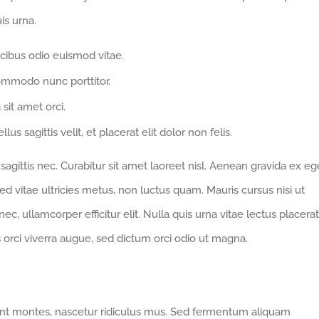
is urna.
cibus odio euismod vitae.
ommodo nunc porttitor.
 sit amet orci.
us sagittis velit, et placerat elit dolor non felis.
gittis nec. Curabitur sit amet laoreet nisl. Aenean gravida ex eg
d vitae ultricies metus, non luctus quam. Mauris cursus nisi ut
 nec, ullamcorper efficitur elit. Nulla quis urna vitae lectus placerat
us orci viverra augue, sed dictum orci odio ut magna.
ent montes, nascetur ridiculus mus. Sed fermentum aliquam