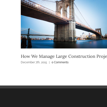
How We Manage Large Construction Proje
December 7th, 2015
|
0 Comments