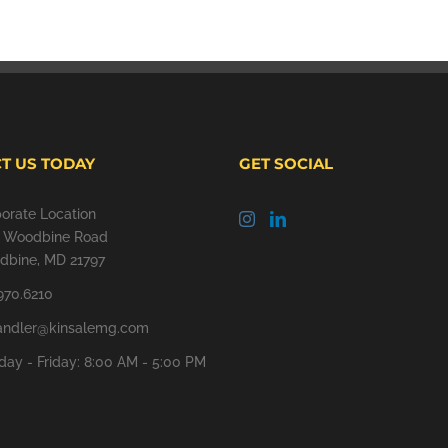
T US TODAY
GET SOCIAL
orate Location
9 Woodbine Road
bine, MD 21797
970.6210
andler@kinsalemg.com
ay - Friday: 8:00 AM - 5:00 PM