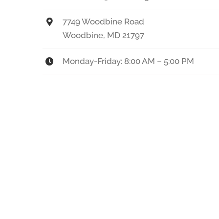
7749 Woodbine Road
Woodbine, MD 21797
Monday-Friday: 8:00 AM – 5:00 PM