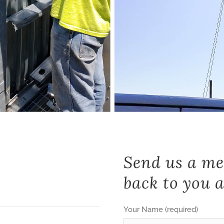
Send us a me
back to you a
Your Name (required)