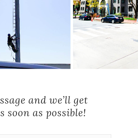
ssage and we’ll get
s soon as possible!