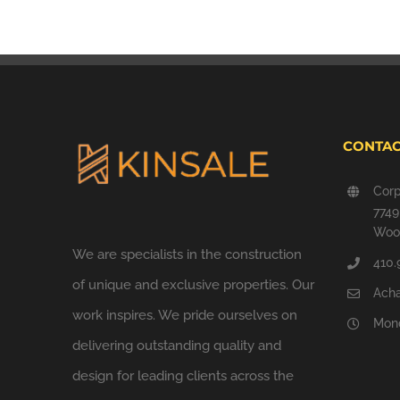
CONTAC
Corp
774
Wood
We are specialists in the construction
410.
of unique and exclusive properties. Our
Ach
work inspires. We pride ourselves on
Mond
delivering outstanding quality and
design for leading clients across the