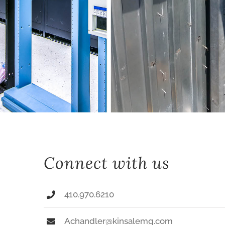
Connect with us
410.970.6210
Achandler@kinsalemg.com