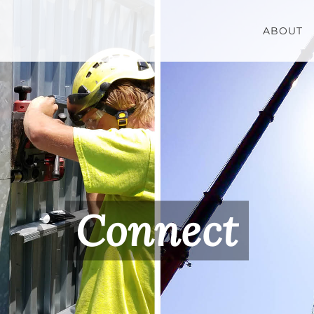
ABOUT
Connect