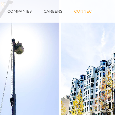
COMPANIES
CAREERS
CONNECT