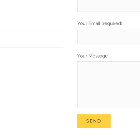
Your Email (required)
Your Message