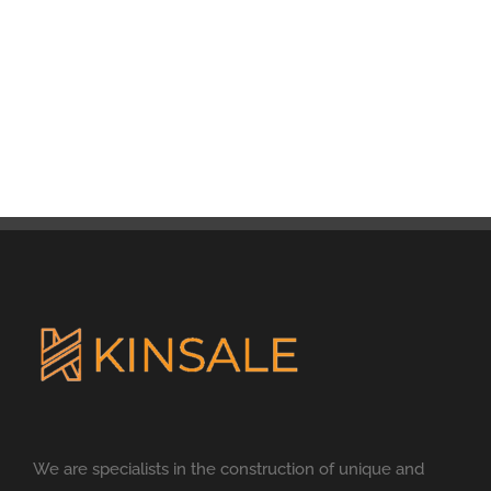
We are specialists in the construction of unique and