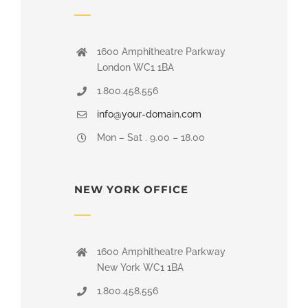
1600 Amphitheatre Parkway
London WC1 1BA
1.800.458.556
info@your-domain.com
Mon – Sat . 9.00 – 18.00
NEW YORK OFFICE
1600 Amphitheatre Parkway
New York WC1 1BA
1.800.458.556