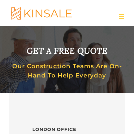
Skip
to
content
GET A FREE QUOTE
Our Construction Teams Are On-
Hand To Help Everyday
LONDON OFFICE