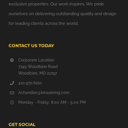
exclusive properties. Our work inspires. We pride
ourselves on delivering outstanding quality and design
for leading clients across the world.
CONTACT US TODAY
Corporate Location
7749 Woodbine Road
Woodbine, MD 21797
410.970.6210
Achandler@kinsalemg.com
Monday - Friday: 8:00 AM - 5:00 PM
GET SOCIAL