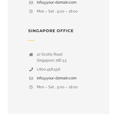
info@your-domain.com
Mon – Sat . 9.00 – 18.00
SINGAPORE OFFICE
27 Scotts Road
Singapore 76E 53
1.800.458.556
info@your-domain.com
Mon – Sat . 9.00 – 18.00